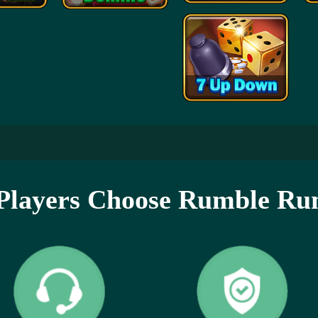
Players Choose Rumble R