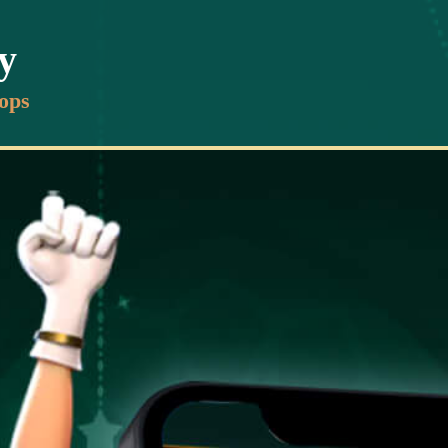
y
ops