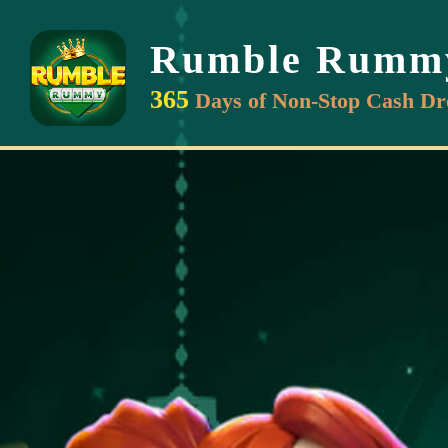
Rumble Rumm
365
Days of Non-Stop Cash Dr