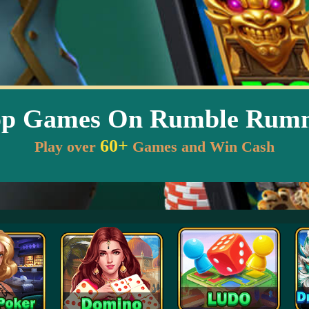
op Games On Rumble Rum
60+
Play over
Games and Win Cash